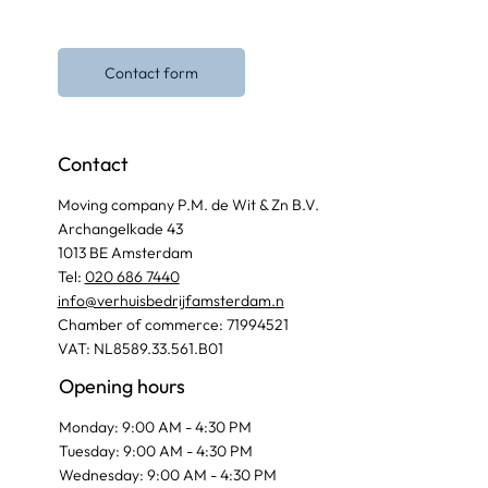
Contact form
Contact
Moving company P.M. de Wit & Zn B.V.
Archangelkade 43
1013 BE Amsterdam
Tel:
020 686 7440
info@verhuisbedrijfamsterdam.n
Chamber of commerce: 71994521
VAT: NL8589.33.561.B01
Opening hours
Monday: 9:00 AM - 4:30 PM
Tuesday: 9:00 AM - 4:30 PM
Wednesday: 9:00 AM - 4:30 PM