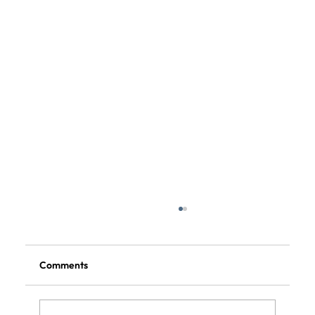
Comments