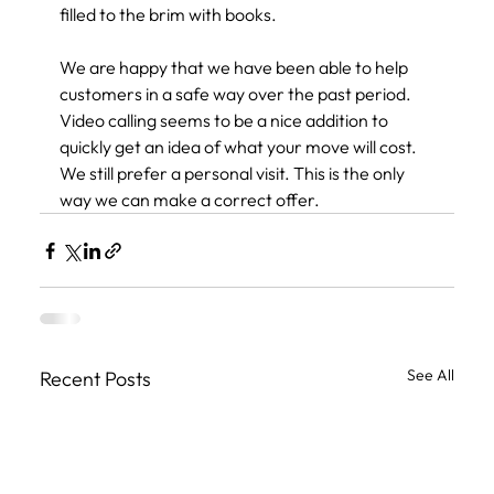
filled to the brim with books.
We are happy that we have been able to help 
customers in a safe way over the past period. 
Video calling seems to be a nice addition to 
quickly get an idea of ​​what your move will cost. 
We still prefer a personal visit. This is the only 
way we can make a correct offer.
See All
Recent Posts