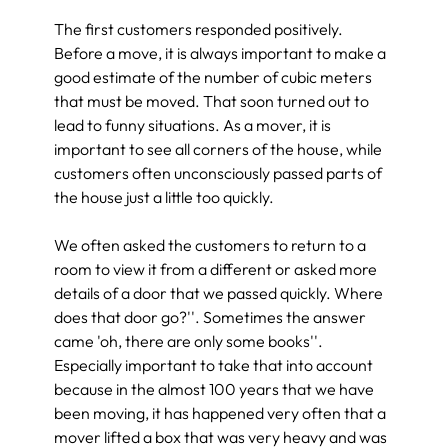
The first customers responded positively. 
Before a move, it is always important to make a 
good estimate of the number of cubic meters 
that must be moved. That soon turned out to 
lead to funny situations. As a mover, it is 
important to see all corners of the house, while 
customers often unconsciously passed parts of 
the house just a little too quickly.
We often asked the customers to return to a 
room to view it from a different or asked more 
details of a door that we passed quickly. Where 
does that door go?''. Sometimes the answer 
came 'oh, there are only some books''. 
Especially important to take that into account 
because in the almost 100 years that we have 
been moving, it has happened very often that a 
mover lifted a box that was very heavy and was 