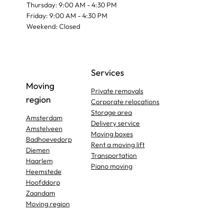
Thursday: 9:00 AM - 4:30 PM
Friday: 9:00 AM - 4:30 PM
Weekend: Closed
Services
Moving
Private removals
region
Corporate relocations
Storage area
Amsterdam
Delivery service
Amstelveen
Moving boxes
Badhoevedorp
Rent a moving lift
Diemen
Transportation
Haarlem
Piano moving
Heemstede
Hoofddorp
Zaandam
Moving region