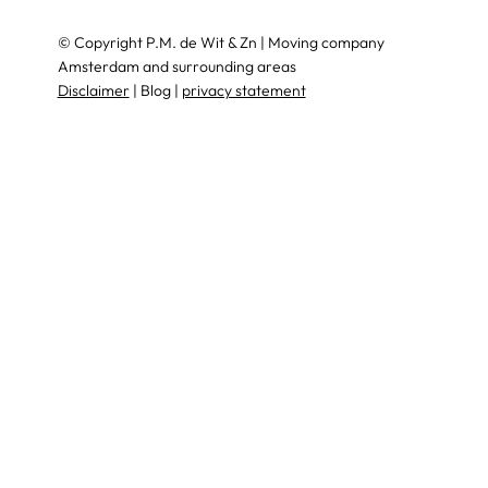
© Copyright P.M. de Wit & Zn | Moving company
Amsterdam and surrounding areas
Disclaimer
| Blog |
privacy statement