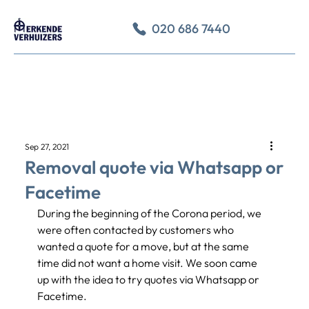
020 686 7440
Sep 27, 2021
Removal quote via Whatsapp or
Facetime
During the beginning of the Corona period, we 
were often contacted by customers who 
wanted a quote for a move, but at the same 
time did not want a home visit. We soon came 
up with the idea to try quotes via Whatsapp or 
Facetime.