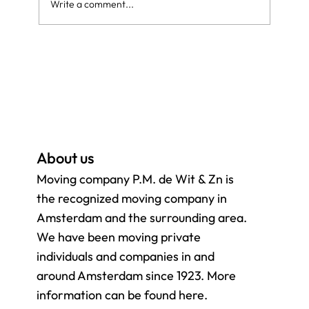
Write a comment...
Moving yourself or hiring a moving
company? Everything you need to know
for a smooth move
About us
Moving company P.M. de Wit & Zn is
the recognized moving company in
Amsterdam and the surrounding
area.
We have been moving private
individuals and companies in and
around Amsterdam since 1923. More
information can be found here.