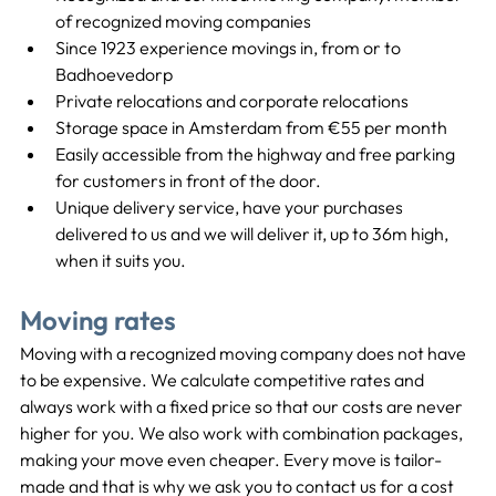
of recognized moving companies
Since 1923 experience movings in, from or to 
Badhoevedorp
Private relocations and corporate relocations
Storage space in Amsterdam from €55 per month
Easily accessible from the highway and free parking 
for customers in front of the door.
Unique delivery service, have your purchases 
delivered to us and we will deliver it, up to 36m high, 
when it suits you.
Moving rates
Moving with a recognized moving company does not have 
to be expensive. We calculate competitive rates and 
always work with a fixed price so that our costs are never 
higher for you. We also work with combination packages, 
making your move even cheaper. Every move is tailor-
made and that is why we ask you to contact us for a cost 