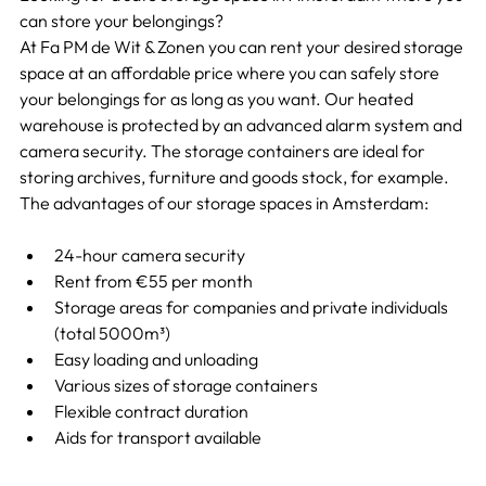
can store your belongings?
At Fa PM de Wit & Zonen you can rent your desired storage 
space at an affordable price where you can safely store 
your belongings for as long as you want. Our heated 
warehouse is protected by an advanced alarm system and 
camera security. The storage containers are ideal for 
storing archives, furniture and goods stock, for example. 
The advantages of our storage spaces in Amsterdam:
24-hour camera security
Rent from €55 per month
Storage areas for companies and private individuals 
(total 5000m³)
Easy loading and unloading
Various sizes of storage containers
Flexible contract duration
Aids for transport available