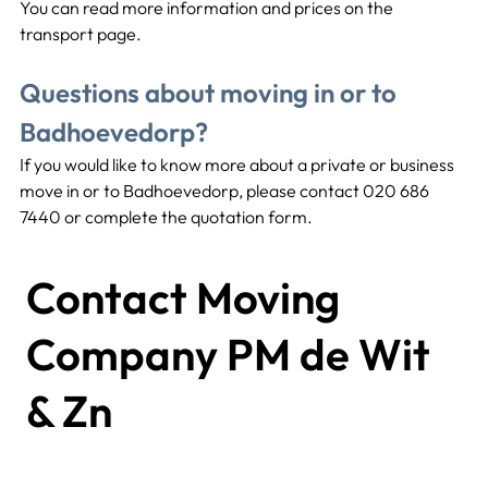
You can read more information and prices on the 
transport page.
Questions about moving in or to 
Badhoevedorp?
If you would like to know more about a private or business 
move in or to Badhoevedorp, please contact 020 686 
7440 or complete the quotation form.
Contact Moving
Company PM de Wit
& Zn