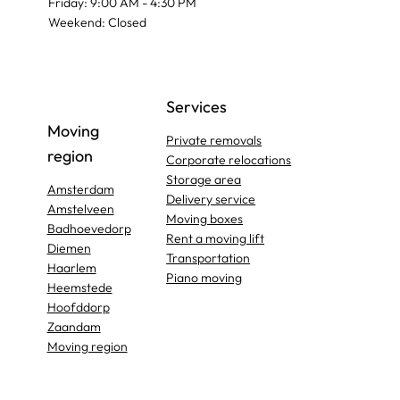
Friday: 9:00 AM - 4:30 PM
Weekend: Closed
Services
Moving
Private removals
region
Corporate relocations
Storage area
Amsterdam
Delivery service
Amstelveen
Moving boxes
Badhoevedorp
Rent a moving lift
Diemen
Transportation
Haarlem
Piano moving
Heemstede
Hoofddorp
Zaandam
Moving region