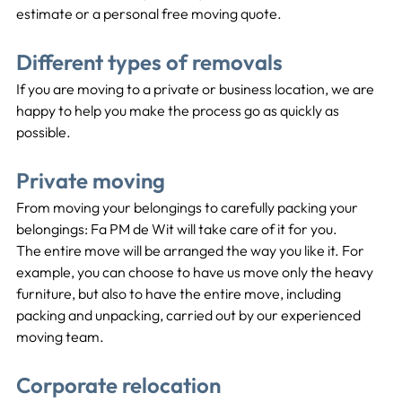
estimate or a personal free moving quote.
Different types of removals
If you are moving to a private or business location, we are 
happy to help you make the process go as quickly as 
possible.
Private moving
From moving your belongings to carefully packing your 
belongings: Fa PM de Wit will take care of it for you.
The entire move will be arranged the way you like it. For 
example, you can choose to have us move only the heavy 
furniture, but also to have the entire move, including 
packing and unpacking, carried out by our experienced 
moving team.
Corporate relocation