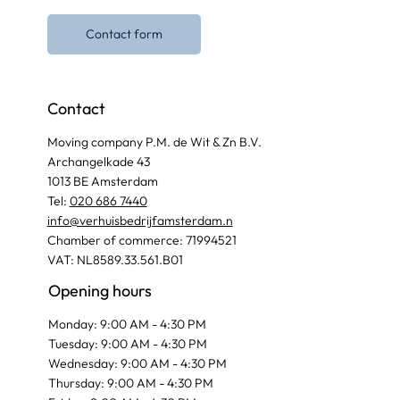
Contact form
Contact
Moving company P.M. de Wit & Zn B.V.
Archangelkade 43
1013 BE Amsterdam
Tel:
020 686 7440
info@verhuisbedrijfamsterdam.n
Chamber of commerce: 71994521
VAT: NL8589.33.561.B01
Opening hours
Monday: 9:00 AM - 4:30 PM
Tuesday: 9:00 AM - 4:30 PM
Wednesday: 9:00 AM - 4:30 PM
Thursday: 9:00 AM - 4:30 PM