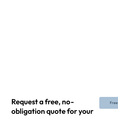
Request a free, no-
Free
obligation quote for your