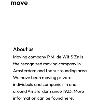
move
About us
Moving company P.M. de Wit & Zn is
the recognized moving company in
Amsterdam and the surrounding
area.
We have been moving private
individuals and companies in and
around Amsterdam since 1923. More
information can be found here.