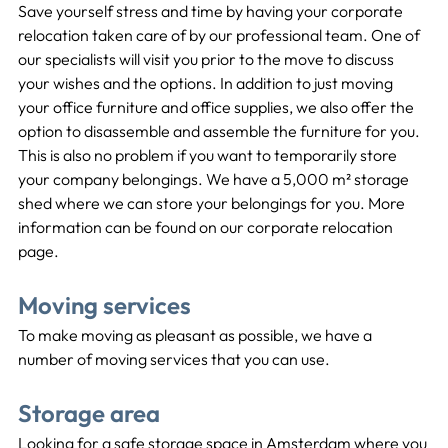
Save yourself stress and time by having your corporate 
relocation taken care of by our professional team. One of 
our specialists will visit you prior to the move to discuss 
your wishes and the options. In addition to just moving 
your office furniture and office supplies, we also offer the 
option to disassemble and assemble the furniture for you. 
This is also no problem if you want to temporarily store 
your company belongings. We have a 5,000 m² storage 
shed where we can store your belongings for you. More 
information can be found on our corporate relocation 
page.
Moving services
To make moving as pleasant as possible, we have a 
number of moving services that you can use.
Storage area
Looking for a safe storage space in Amsterdam where you 