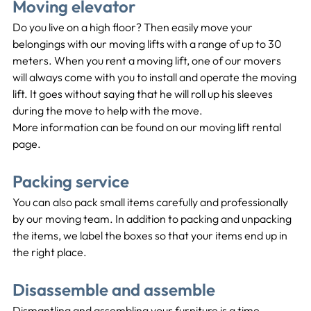
Moving elevator
Do you live on a high floor? Then easily move your 
belongings with our moving lifts with a range of up to 30 
meters. When you rent a moving lift, one of our movers 
will always come with you to install and operate the moving 
lift. It goes without saying that he will roll up his sleeves 
during the move to help with the move.
More information can be found on our moving lift rental 
page.
Packing service
You can also pack small items carefully and professionally 
by our moving team. In addition to packing and unpacking 
the items, we label the boxes so that your items end up in 
the right place.
Disassemble and assemble
Dismantling and assembling your furniture is a time-