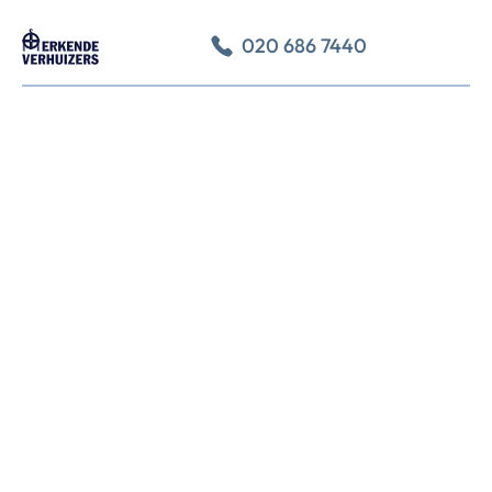
020 686 7440