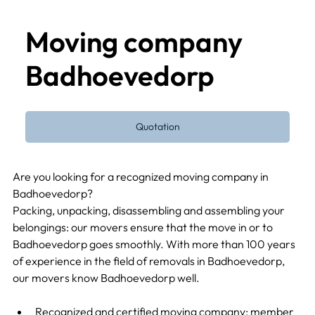
Moving company
Badhoevedorp
Quotation
Are you looking for a recognized moving company in 
Badhoevedorp?
Packing, unpacking, disassembling and assembling your 
belongings: our movers ensure that the move in or to 
Badhoevedorp goes smoothly. With more than 100 years 
of experience in the field of removals in Badhoevedorp, 
our movers know Badhoevedorp well.
Recognized and certified moving company: member 