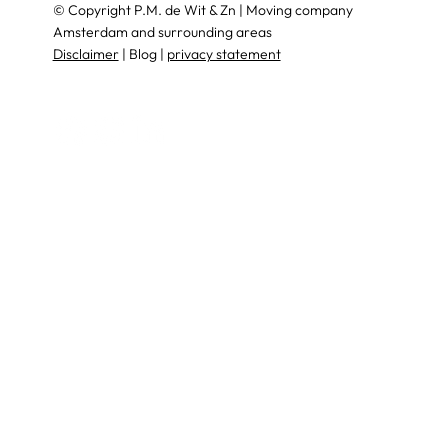
© Copyright P.M. de Wit & Zn | Moving company
Amsterdam and surrounding areas
Disclaimer
| Blog |
privacy statement