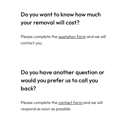
Do you want to know how much
your removal will cost?
Please complete the
quotation form
and we will
contact you.
Do you have another question or
would you prefer us to call you
back?
Please complete the
contact form
and we will
respond as soon as possible.