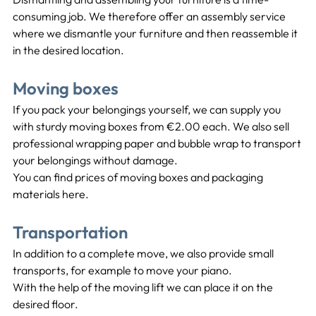
consuming job. We therefore offer an assembly service 
where we dismantle your furniture and then reassemble it 
in the desired location.
Moving boxes
If you pack your belongings yourself, we can supply you 
with sturdy moving boxes from €2.00 each. We also sell 
professional wrapping paper and bubble wrap to transport 
your belongings without damage.
You can find prices of moving boxes and packaging 
materials here.
Transportation
In addition to a complete move, we also provide small 
transports, for example to move your piano.
With the help of the moving lift we can place it on the 
desired floor.