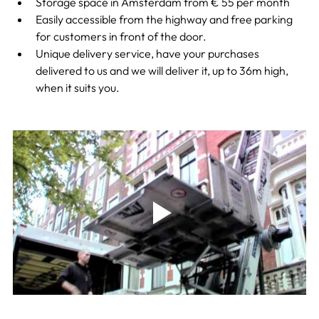
Storage space in Amsterdam from € 55 per month
Easily accessible from the highway and free parking 
for customers in front of the door.
Unique delivery service, have your purchases 
delivered to us and we will deliver it, up to 36m high, 
when it suits you.