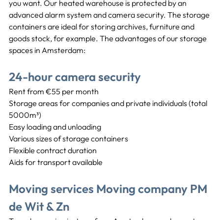
you want. Our heated warehouse is protected by an 
advanced alarm system and camera security. The storage 
containers are ideal for storing archives, furniture and 
goods stock, for example. The advantages of our storage 
spaces in Amsterdam:
24-hour camera security
Rent from €55 per month
Storage areas for companies and private individuals (total 
5000m³)
Easy loading and unloading
Various sizes of storage containers
Flexible contract duration
Aids for transport available
Moving services Moving company PM 
de Wit & Zn