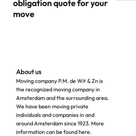
obligation quote for your
move
About us
Moving company P.M. de Wit & Zn is
the recognized moving company in
Amsterdam and the surrounding
area.
We have been moving private
individuals and companies in and
around Amsterdam since 1923. More
information can be found here.