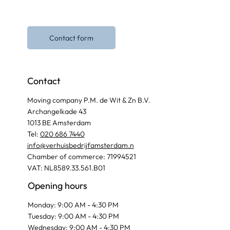
Contact form
Contact
Moving company P.M. de Wit & Zn B.V.
Archangelkade 43
1013 BE Amsterdam
Tel:
020 686 7440
info@verhuisbedrijfamsterdam.n
Chamber of commerce: 71994521
VAT: NL8589.33.561.B01
Opening hours
Monday: 9:00 AM - 4:30 PM
Tuesday: 9:00 AM - 4:30 PM
Wednesday: 9:00 AM - 4:30 PM