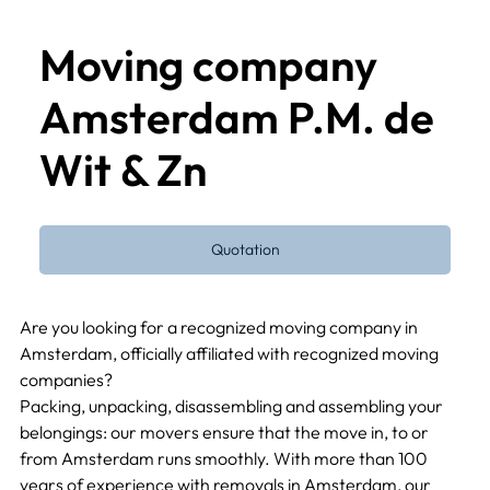
Moving company
Amsterdam P.M. de
Wit & Zn
Quotation
Are you looking for a recognized moving company in 
Amsterdam, officially affiliated with recognized moving 
companies?
Packing, unpacking, disassembling and assembling your 
belongings: our movers ensure that the move in, to or 
from Amsterdam runs smoothly. With more than 100 
years of experience with removals in Amsterdam, our 