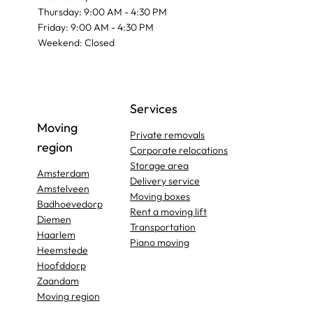
Thursday: 9:00 AM - 4:30 PM
Friday: 9:00 AM - 4:30 PM
Weekend: Closed
Services
Moving
Private removals
region
Corporate relocations
Storage area
Amsterdam
Delivery service
Amstelveen
Moving boxes
Badhoevedorp
Rent a moving lift
Diemen
Transportation
Haarlem
Piano moving
Heemstede
Hoofddorp
Zaandam
Moving region