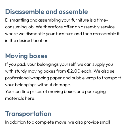
Disassemble and assemble
Dismantling and assembling your furniture is a time-
consuming job. We therefore offer an assembly service 
where we dismantle your furniture and then reassemble it 
in the desired location.
Moving boxes
If you pack your belongings yourself, we can supply you 
with sturdy moving boxes from €2.00 each. We also sell 
professional wrapping paper and bubble wrap to transport 
your belongings without damage.
You can find prices of moving boxes and packaging 
materials here.
Transportation
In addition to a complete move, we also provide small 