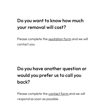
Do you want to know how much
your removal will cost?
Please complete the
quotation form
and we will
contact you.
Do you have another question or
would you prefer us to call you
back?
Please complete the
contact form
and we will
respond as soon as possible.