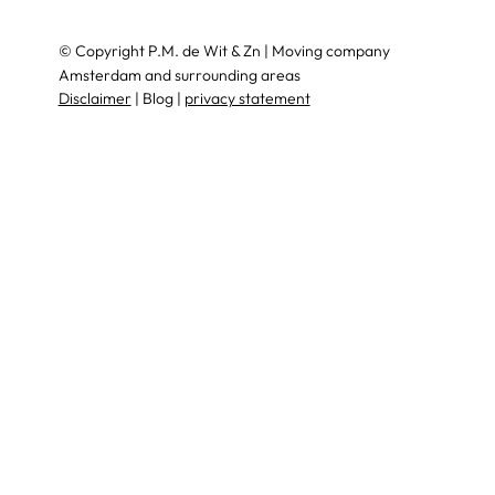
© Copyright P.M. de Wit & Zn | Moving company
Amsterdam and surrounding areas
Disclaimer
| Blog |
privacy statement