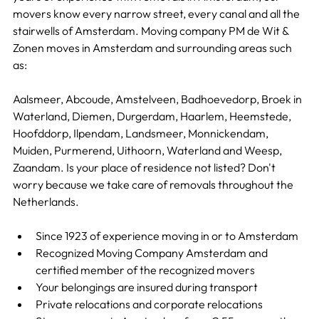
movers know every narrow street, every canal and all the 
stairwells of Amsterdam. Moving company PM de Wit & 
Zonen moves in Amsterdam and surrounding areas such 
as:
Aalsmeer, Abcoude, Amstelveen, Badhoevedorp, Broek in 
Waterland, Diemen, Durgerdam, Haarlem, Heemstede, 
Hoofddorp, Ilpendam, Landsmeer, Monnickendam, 
Muiden, Purmerend, Uithoorn, Waterland and Weesp, 
Zaandam. Is your place of residence not listed? Don't 
worry because we take care of removals throughout the 
Netherlands.
Since 1923 of experience moving in or to Amsterdam
Recognized Moving Company Amsterdam and 
certified member of the recognized movers
Your belongings are insured during transport
Private relocations and corporate relocations