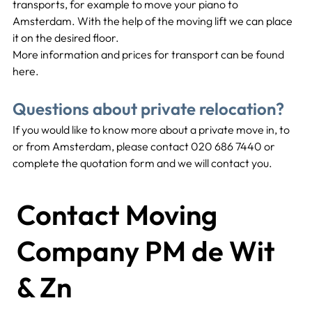
transports, for example to move your piano to 
Amsterdam. With the help of the moving lift we can place 
it on the desired floor.
More information and prices for transport can be found 
here.
Questions about private relocation?
If you would like to know more about a private move in, to 
or from Amsterdam, please contact 020 686 7440 or 
complete the quotation form and we will contact you.
Contact Moving
Company PM de Wit
& Zn