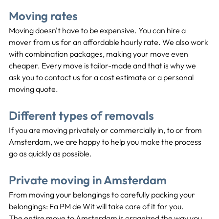
Moving rates
Moving doesn't have to be expensive. You can hire a 
mover from us for an affordable hourly rate. We also work 
with combination packages, making your move even 
cheaper. Every move is tailor-made and that is why we 
ask you to contact us for a cost estimate or a personal 
moving quote.
Different types of removals
If you are moving privately or commercially in, to or from 
Amsterdam, we are happy to help you make the process 
go as quickly as possible.
Private moving in Amsterdam
From moving your belongings to carefully packing your 
belongings: Fa PM de Wit will take care of it for you.
The entire move to Amsterdam is organized the way you 