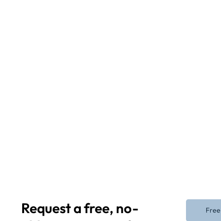
Request a free, no-
Free