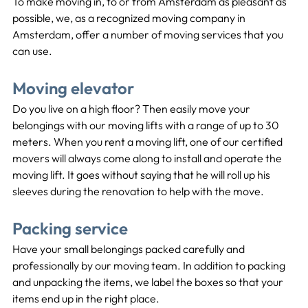
To make moving in, to or from Amsterdam as pleasant as 
possible, we, as a recognized moving company in 
Amsterdam, offer a number of moving services that you 
can use.
Moving elevator
Do you live on a high floor? Then easily move your 
belongings with our moving lifts with a range of up to 30 
meters. When you rent a moving lift, one of our certified 
movers will always come along to install and operate the 
moving lift. It goes without saying that he will roll up his 
sleeves during the renovation to help with the move.
Packing service
Have your small belongings packed carefully and 
professionally by our moving team. In addition to packing 
and unpacking the items, we label the boxes so that your 
items end up in the right place.