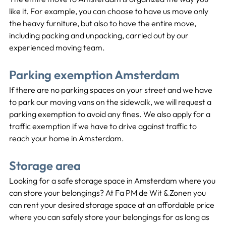
like it. For example, you can choose to have us move only 
the heavy furniture, but also to have the entire move, 
including packing and unpacking, carried out by our 
experienced moving team.
Parking exemption Amsterdam
If there are no parking spaces on your street and we have 
to park our moving vans on the sidewalk, we will request a 
parking exemption to avoid any fines. We also apply for a 
traffic exemption if we have to drive against traffic to 
reach your home in Amsterdam.
Storage area
Looking for a safe storage space in Amsterdam where you 
can store your belongings? At Fa PM de Wit & Zonen you 
can rent your desired storage space at an affordable price 
where you can safely store your belongings for as long as 