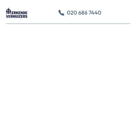
020 686 7440